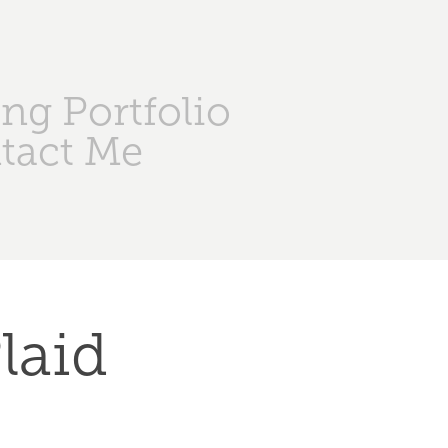
ng Portfolio
tact Me
aid 