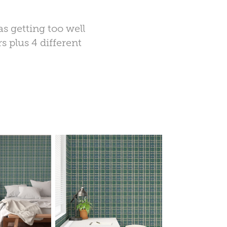
s getting too well
s plus 4 different