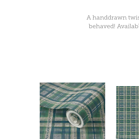
A handdrawn twist
behaved! Availabl