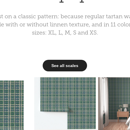
 on a classic pattern: because regular tartan wa
e with or without linnen texture, and in 11 color
sizes: XL, L, M, S and XS.
See all scales