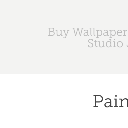
Buy Wallpaper
Studio 
Pain