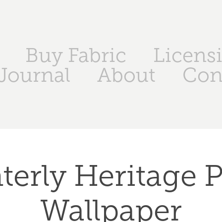
Buy Fabric
Licensi
Journal
About
Con
terly Heritage Pl
Wallpaper